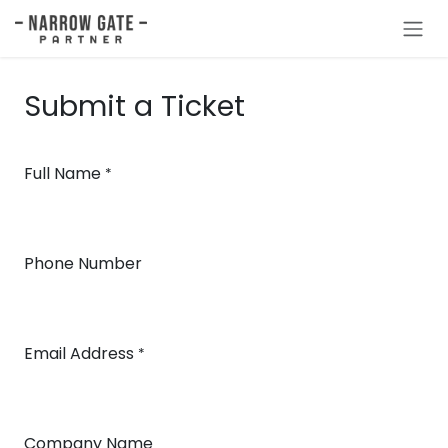
Skip to Content
Submit a Ticket
Full Name
*
Phone Number
Email Address
*
Company Name