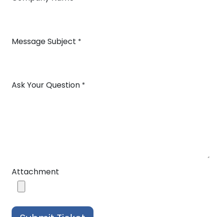
Message Subject
*
Ask Your Question
*
Attachment