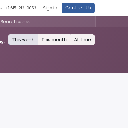
Sign in
Contact Us
+1 615-212-9053
This week
This month
All time
y: