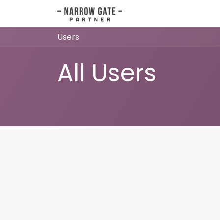
Skip to Content
Home
Orders
Invo
Users
All Users