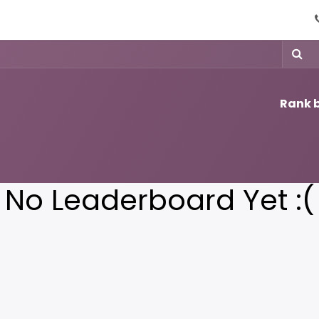
ices
Contact us
Help
Rank b
No Leaderboard Yet :(